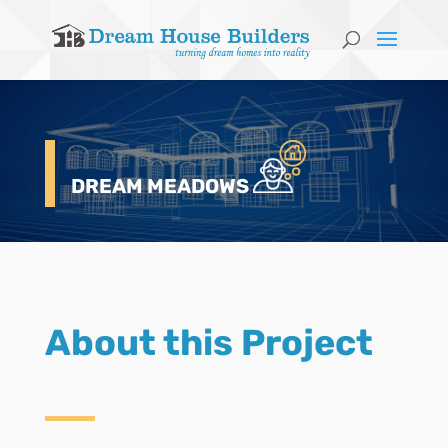
DREAM MEADOWS
About this Project