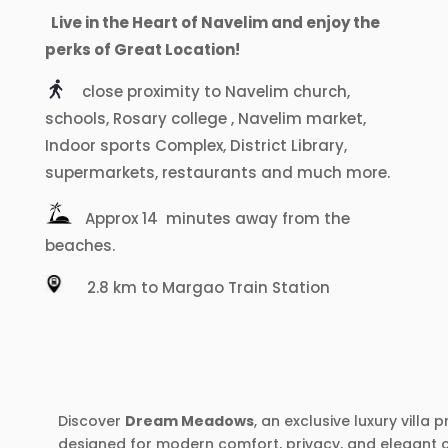
Live in the Heart of Navelim and enjoy the
perks of Great Location!
close proximity to Navelim church,
schools, Rosary college , Navelim market,
Indoor sports Complex, District Library,
supermarkets, restaurants and much more.
Approx 14 minutes away from the
beaches.
2.8 km to Margao Train Station
Discover
Dream Meadows
, an exclusive luxury villa
designed for modern comfort, privacy, and elegant coa