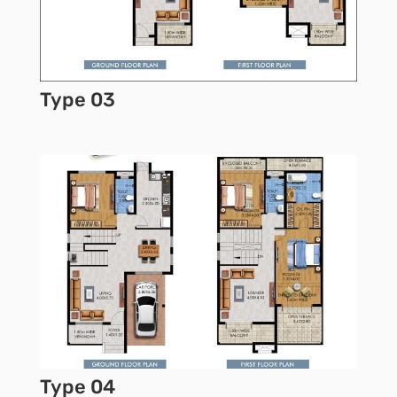
Type 03
Type 04