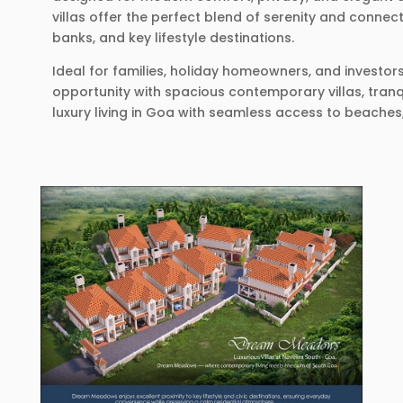
villas offer the perfect blend of serenity and connec
banks, and key lifestyle destinations.
Ideal for families, holiday homeowners, and investo
opportunity with spacious contemporary villas, tranq
luxury living in Goa with seamless access to beaches,