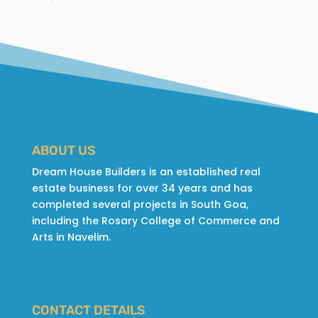
ABOUT US
Dream House Builders is an established real
estate business for over 34 years and has
completed several projects in South Goa,
including the Rosary College of Commerce and
Arts in Navelim.
CONTACT DETAILS