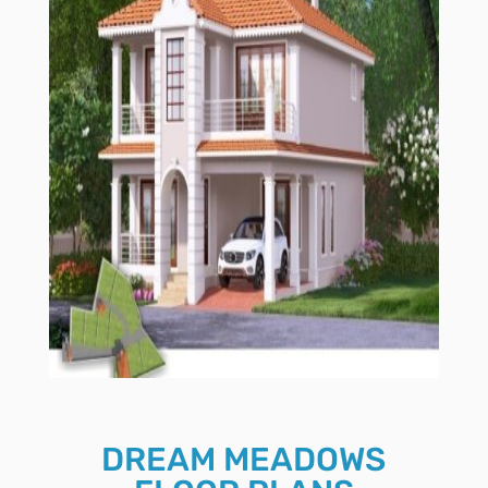
DREAM MEADOWS