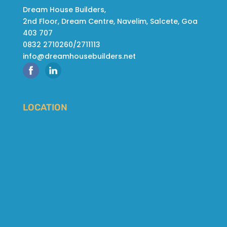
Dream House Builders,
2nd Floor, Dream Centre, Navelim, Salcete, Goa
403 707
0832 2710260/2711113
info@dreamhousebuilders.net
LOCATION