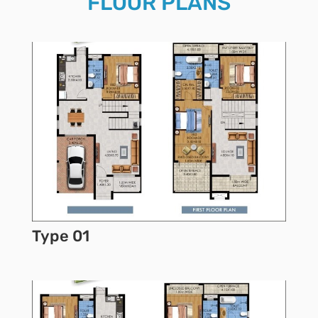
FLOOR PLANS
Type 01