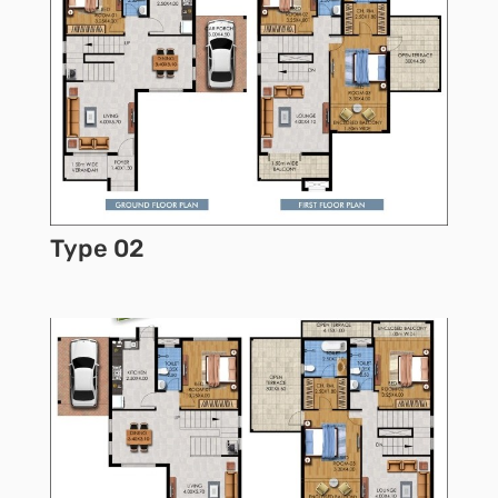
Type 02